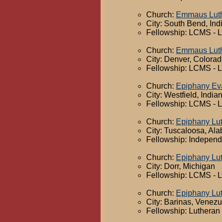
Church:
Emmaus Luth
City: South Bend, Ind
Fellowship: LCMS - 
Church:
Emmaus Luth
City: Denver, Colora
Fellowship: LCMS - 
Church:
Epiphany Eva
City: Westfield, India
Fellowship: LCMS - 
Church:
Epiphany Lu
City: Tuscaloosa, Al
Fellowship: Independ
Church:
Epiphany Lu
City: Dorr, Michigan
Fellowship: LCMS - 
Church:
Epiphany Lu
City: Barinas, Venez
Fellowship: Lutheran