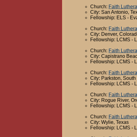
Church:
Faith Luther
City: San Antonio, Te
Fellowship: ELS - Ev
Church:
Faith Luther
City: Denver, Colora
Fellowship: LCMS - 
Church:
Faith Luther
City: Capistrano Beac
Fellowship: LCMS - 
Church:
Faith Luther
City: Parkston, South
Fellowship: LCMS - 
Church:
Faith Luther
City: Rogue River, O
Fellowship: LCMS - 
Church:
Faith Luther
City: Wylie, Texas
Fellowship: LCMS - 