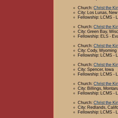
Church:
Christ the Ki
City: Los Lunas, New
Fellowship: LCMS - 
Church:
Christ the K
City: Green Bay, Wis
Fellowship: ELS - Ev
Church:
Christ the K
City: Cody, Wyoming
Fellowship: LCMS - 
Church:
Christ the K
City: Spencer, Iowa
Fellowship: LCMS - 
Church:
Christ the K
City: Billings, Montan
Fellowship: LCMS - 
Church:
Christ the K
City: Redlands, Calif
Fellowship: LCMS - 