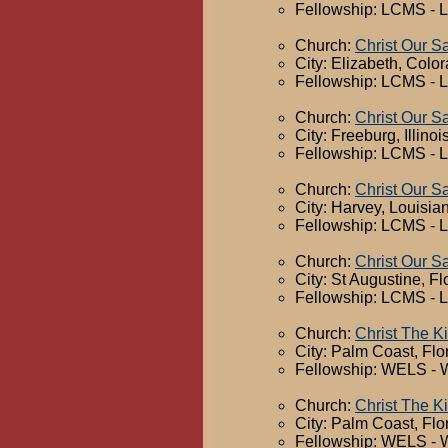
Fellowship: LCMS - 
Church:
Christ Our S
City: Elizabeth, Colo
Fellowship: LCMS - 
Church:
Christ Our S
City: Freeburg, Illinoi
Fellowship: LCMS - 
Church:
Christ Our S
City: Harvey, Louisia
Fellowship: LCMS - 
Church:
Christ Our S
City: St Augustine, Fl
Fellowship: LCMS - 
Church:
Christ The K
City: Palm Coast, Flo
Fellowship: WELS - 
Church:
Christ The K
City: Palm Coast, Flo
Fellowship: WELS - 