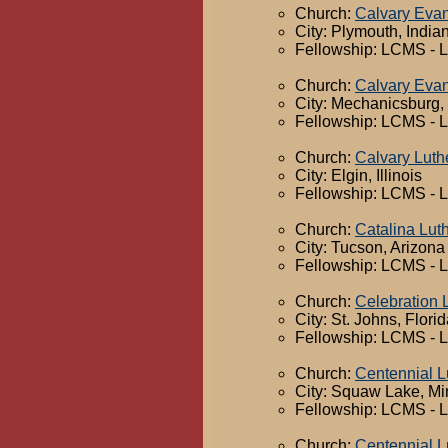
Church:
Calvary Evan
City: Plymouth, India
Fellowship: LCMS - 
Church:
Calvary Evan
City: Mechanicsburg,
Fellowship: LCMS - 
Church:
Calvary Luth
City: Elgin, Illinois
Fellowship: LCMS - 
Church:
Catalina Lut
City: Tucson, Arizona
Fellowship: LCMS - 
Church:
Celebration 
City: St. Johns, Flori
Fellowship: LCMS - 
Church:
Centennial L
City: Squaw Lake, M
Fellowship: LCMS - 
Church:
Centennial L