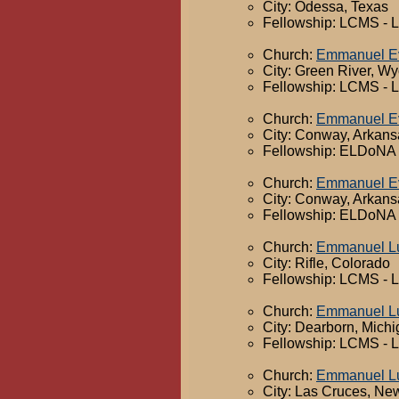
City: Odessa, Texas
Fellowship: LCMS - 
Church:
Emmanuel Ev
City: Green River, W
Fellowship: LCMS - 
Church:
Emmanuel Ev
City: Conway, Arkans
Fellowship: ELDoNA -
Church:
Emmanuel Ev
City: Conway, Arkans
Fellowship: ELDoNA -
Church:
Emmanuel Lu
City: Rifle, Colorado
Fellowship: LCMS - 
Church:
Emmanuel Lu
City: Dearborn, Mich
Fellowship: LCMS - 
Church:
Emmanuel Lu
City: Las Cruces, Ne