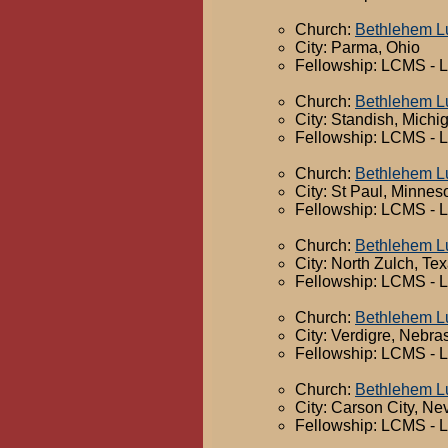
Church:
Bethlehem L
City: Parma, Ohio
Fellowship: LCMS - 
Church:
Bethlehem L
City: Standish, Michi
Fellowship: LCMS - 
Church:
Bethlehem L
City: St Paul, Minnes
Fellowship: LCMS - 
Church:
Bethlehem L
City: North Zulch, Te
Fellowship: LCMS - 
Church:
Bethlehem L
City: Verdigre, Nebra
Fellowship: LCMS - 
Church:
Bethlehem L
City: Carson City, N
Fellowship: LCMS - 