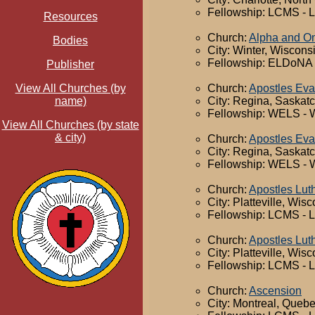
Fellowship: LCMS - 
Resources
Church:
Alpha and 
Bodies
City: Winter, Wiscons
Fellowship: ELDoNA -
Publisher
Church:
Apostles Eva
View All Churches (by
City: Regina, Saska
name)
Fellowship: WELS - 
View All Churches (by state
& city)
Church:
Apostles Eva
City: Regina, Saska
Fellowship: WELS - 
Church:
Apostles Lut
City: Platteville, Wis
Fellowship: LCMS - 
Church:
Apostles Lut
City: Platteville, Wis
Fellowship: LCMS - 
Church:
Ascension
City: Montreal, Queb