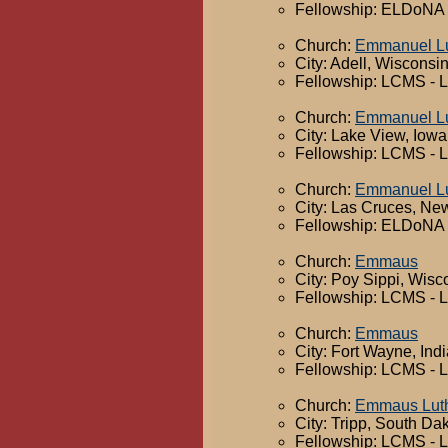
Fellowship: ELDoNA -
Church:
Emmanuel Lu
City: Adell, Wisconsi
Fellowship: LCMS - 
Church:
Emmanuel Lu
City: Lake View, Iowa
Fellowship: LCMS - 
Church:
Emmanuel Lu
City: Las Cruces, Ne
Fellowship: ELDoNA -
Church:
Emmaus
City: Poy Sippi, Wisc
Fellowship: LCMS - 
Church:
Emmaus
City: Fort Wayne, Ind
Fellowship: LCMS - 
Church:
Emmaus Lut
City: Tripp, South Da
Fellowship: LCMS - 