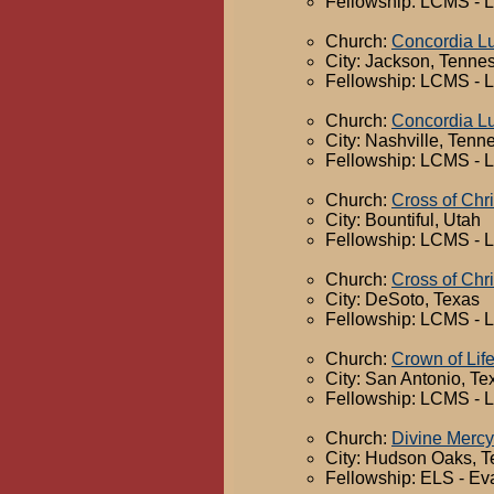
Fellowship: LCMS - 
Church:
Concordia L
City: Jackson, Tenne
Fellowship: LCMS - 
Church:
Concordia L
City: Nashville, Tenn
Fellowship: LCMS - 
Church:
Cross of Chr
City: Bountiful, Utah
Fellowship: LCMS - 
Church:
Cross of Chr
City: DeSoto, Texas
Fellowship: LCMS - 
Church:
Crown of Lif
City: San Antonio, Te
Fellowship: LCMS - 
Church:
Divine Mercy
City: Hudson Oaks, T
Fellowship: ELS - Ev