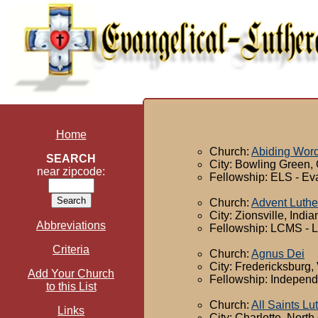
Home
Church:
Abiding Word
SEARCH
City: Bowling Green,
near zipcode:
Fellowship: ELS - Ev
Church:
Advent Luth
City: Zionsville, India
Abbreviations
Fellowship: LCMS - 
Criteria
Church:
Agnus Dei
City: Fredericksburg, 
Add Your Church
Fellowship: Independ
to this List
Church:
All Saints L
Links
City: Charlotte, North