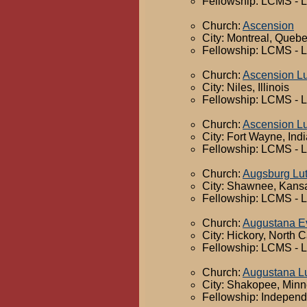
Fellowship: LCMS - 
Church:
Ascension
City: Montreal, Queb
Fellowship: LCMS - 
Church:
Ascension L
City: Niles, Illinois
Fellowship: LCMS - 
Church:
Ascension L
City: Fort Wayne, Ind
Fellowship: LCMS - 
Church:
Augsburg Lu
City: Shawnee, Kans
Fellowship: LCMS - 
Church:
Augustana Ev
City: Hickory, North C
Fellowship: LCMS - 
Church:
Augustana L
City: Shakopee, Minn
Fellowship: Independ