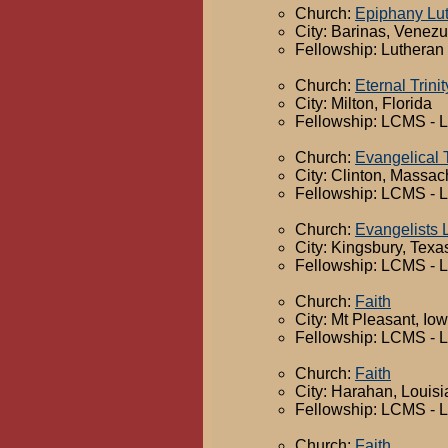
Church:
Epiphany Lu
City: Barinas, Venez
Fellowship: Lutheran
Church:
Eternal Trinit
City: Milton, Florida
Fellowship: LCMS - 
Church:
Evangelical 
City: Clinton, Massac
Fellowship: LCMS - 
Church:
Evangelists 
City: Kingsbury, Texa
Fellowship: LCMS - 
Church:
Faith
City: Mt Pleasant, Io
Fellowship: LCMS - 
Church:
Faith
City: Harahan, Louis
Fellowship: LCMS - 
Church:
Faith