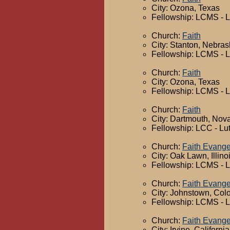
City: Ozona, Texas
Fellowship: LCMS - 
Church:
Faith
City: Stanton, Nebra
Fellowship: LCMS - 
Church:
Faith
City: Ozona, Texas
Fellowship: LCMS - 
Church:
Faith
City: Dartmouth, Nov
Fellowship: LCC - Lu
Church:
Faith Evange
City: Oak Lawn, Illino
Fellowship: LCMS - 
Church:
Faith Evange
City: Johnstown, Col
Fellowship: LCMS - 
Church:
Faith Evange
City: Irvine, California