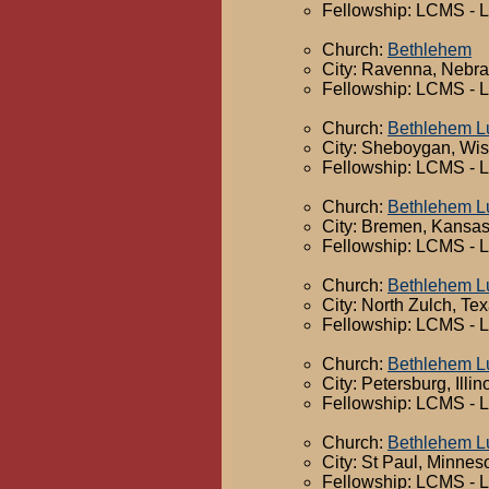
Fellowship: LCMS - 
Church:
Bethlehem
City: Ravenna, Nebr
Fellowship: LCMS - 
Church:
Bethlehem L
City: Sheboygan, Wi
Fellowship: LCMS - 
Church:
Bethlehem L
City: Bremen, Kansa
Fellowship: LCMS - 
Church:
Bethlehem L
City: North Zulch, Te
Fellowship: LCMS - 
Church:
Bethlehem L
City: Petersburg, Illin
Fellowship: LCMS - 
Church:
Bethlehem L
City: St Paul, Minnes
Fellowship: LCMS - 