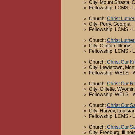
City: Mount Shasta, C
Fellowship: LCMS - 
Church:
Christ Luthe
City: Perry, Georgia
Fellowship: LCMS - 
Church:
Christ Luthe
City: Clinton, Illinois
Fellowship: LCMS - 
Church:
Christ Our K
City: Lewistown, Mon
Fellowship: WELS - 
Church:
Christ Our 
City: Gillette, Wyomi
Fellowship: WELS - 
Church:
Christ Our S
City: Harvey, Louisia
Fellowship: LCMS - 
Church:
Christ Our S
City: Freeburg, Illinoi