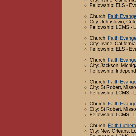
Fellowship: ELS - Ev
Church:
Faith Evange
City: Johnstown, Col
Fellowship: LCMS - 
Church:
Faith Evange
City: Irvine, California
Fellowship: ELS - Ev
Church:
Faith Evange
City: Jackson, Michi
Fellowship: Independ
Church:
Faith Evange
City: St Robert, Misso
Fellowship: LCMS - 
Church:
Faith Evange
City: St Robert, Misso
Fellowship: LCMS - 
Church:
Faith Luther
City: New Orleans, L