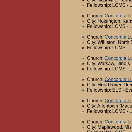
Fellowship: LCMS - 
Church:
Concordia L
City: Hoisington, Ka
Fellowship: LCMS - 
Church:
Concordia L
City: Williston, North
Fellowship: LCMS - 
Church:
Concordia L
City: Warsaw, Illinois
Fellowship: LCMS - 
Church:
Concordia L
City: Hood River, Or
Fellowship: ELS - Ev
Church:
Concordia L
City: Allentown (Mac
Fellowship: LCMS - 
Church:
Concordia L
City: Maplewood, Mis