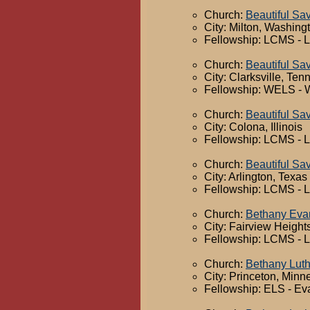
Church:
Beautiful Sav
City: Milton, Washing
Fellowship: LCMS - 
Church:
Beautiful Sa
City: Clarksville, Te
Fellowship: WELS - 
Church:
Beautiful Sa
City: Colona, Illinois
Fellowship: LCMS - 
Church:
Beautiful Sa
City: Arlington, Texas
Fellowship: LCMS - 
Church:
Bethany Evan
City: Fairview Heights,
Fellowship: LCMS - 
Church:
Bethany Lut
City: Princeton, Minn
Fellowship: ELS - Ev