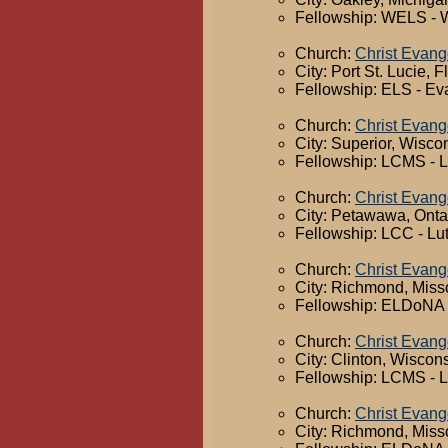
Fellowship: WELS - 
Church:
Christ Evang
City: Port St. Lucie, F
Fellowship: ELS - Ev
Church:
Christ Evang
City: Superior, Wisco
Fellowship: LCMS - 
Church:
Christ Evang
City: Petawawa, Onta
Fellowship: LCC - Lu
Church:
Christ Evang
City: Richmond, Miss
Fellowship: ELDoNA -
Church:
Christ Evang
City: Clinton, Wiscon
Fellowship: LCMS - 
Church:
Christ Evang
City: Richmond, Miss