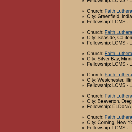
Fellowship: LCMS - 
Church:
Faith Luther
City: Greenfield, Indi
Fellowship: LCMS - 
Church:
Faith Luther
City: Seaside, Califor
Fellowship: LCMS - 
Church:
Faith Luther
City: Silver Bay, Min
Fellowship: LCMS - 
Church:
Faith Luther
City: Westchester, Illi
Fellowship: LCMS - 
Church:
Faith Luther
City: Beaverton, Ore
Fellowship: ELDoNA -
Church:
Faith Luther
City: Corning, New Y
Fellowship: LCMS - 