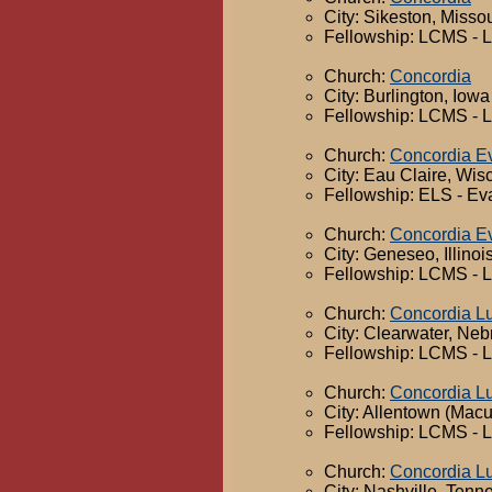
City: Sikeston, Missou
Fellowship: LCMS - 
Church:
Concordia
City: Burlington, Iowa
Fellowship: LCMS - 
Church:
Concordia Ev
City: Eau Claire, Wis
Fellowship: ELS - Ev
Church:
Concordia Ev
City: Geneseo, Illinoi
Fellowship: LCMS - 
Church:
Concordia L
City: Clearwater, Ne
Fellowship: LCMS - 
Church:
Concordia L
City: Allentown (Mac
Fellowship: LCMS - 
Church:
Concordia L
City: Nashville, Tenn