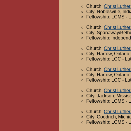
Church:
Christ Luthe
City: Noblesville, Ind
Fellowship: LCMS - 
Church:
Christ Luthe
City: Spanaway/Beth
Fellowship: Independ
Church:
Christ Luthe
City: Harrow, Ontario
Fellowship: LCC - Lu
Church:
Christ Luthe
City: Harrow, Ontario
Fellowship: LCC - Lu
Church:
Christ Luthe
City: Jackson, Missis
Fellowship: LCMS - 
Church:
Christ Luthe
City: Goodrich, Michi
Fellowship: LCMS - 