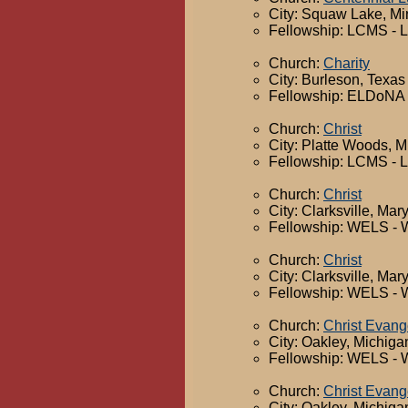
City: Squaw Lake, M
Fellowship: LCMS - 
Church:
Charity
City: Burleson, Texas
Fellowship: ELDoNA -
Church:
Christ
City: Platte Woods, M
Fellowship: LCMS - 
Church:
Christ
City: Clarksville, Mar
Fellowship: WELS - 
Church:
Christ
City: Clarksville, Mar
Fellowship: WELS - 
Church:
Christ Evang
City: Oakley, Michiga
Fellowship: WELS - 
Church:
Christ Evang
City: Oakley, Michiga