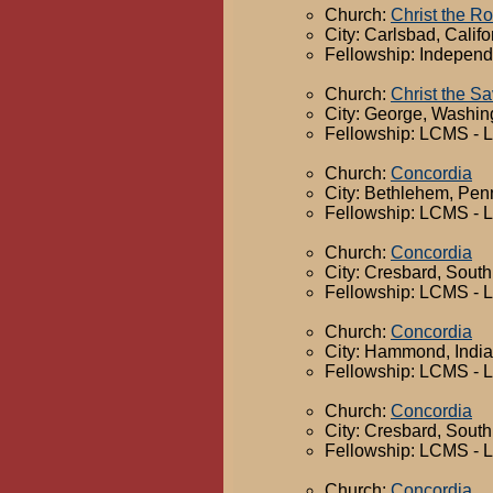
Church:
Christ the R
City: Carlsbad, Califo
Fellowship: Independ
Church:
Christ the Sa
City: George, Washin
Fellowship: LCMS - 
Church:
Concordia
City: Bethlehem, Pen
Fellowship: LCMS - 
Church:
Concordia
City: Cresbard, Sout
Fellowship: LCMS - 
Church:
Concordia
City: Hammond, Indi
Fellowship: LCMS - 
Church:
Concordia
City: Cresbard, Sout
Fellowship: LCMS - 
Church:
Concordia