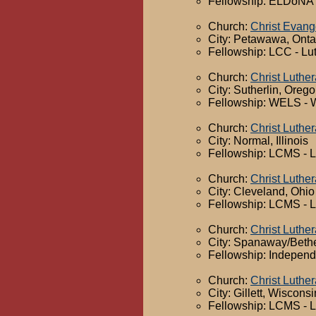
Fellowship: ELDoNA -
Church:
Christ Evang
City: Petawawa, Onta
Fellowship: LCC - Lu
Church:
Christ Luthe
City: Sutherlin, Oreg
Fellowship: WELS - 
Church:
Christ Luthe
City: Normal, Illinois
Fellowship: LCMS - 
Church:
Christ Luthe
City: Cleveland, Ohio
Fellowship: LCMS - 
Church:
Christ Luthe
City: Spanaway/Beth
Fellowship: Independ
Church:
Christ Luthe
City: Gillett, Wisconsi
Fellowship: LCMS - 