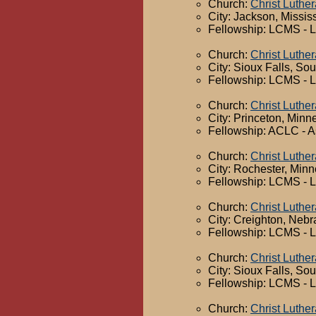
Church:
Christ Luthe
City: Jackson, Missis
Fellowship: LCMS - 
Church:
Christ Luthe
City: Sioux Falls, So
Fellowship: LCMS - 
Church:
Christ Luthe
City: Princeton, Minn
Fellowship: ACLC - A
Church:
Christ Luthe
City: Rochester, Min
Fellowship: LCMS - 
Church:
Christ Luthe
City: Creighton, Neb
Fellowship: LCMS - 
Church:
Christ Luthe
City: Sioux Falls, So
Fellowship: LCMS - 
Church:
Christ Luthe