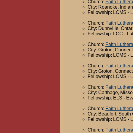
Church:
Faith Luther
City: Roanoke, India
Fellowship: LCMS - 
Church:
Faith Luther
City: Dunnville, Ontar
Fellowship: LCC - Lu
Church:
Faith Luther
City: Groton, Connect
Fellowship: LCMS - 
Church:
Faith Luther
City: Groton, Connect
Fellowship: LCMS - 
Church:
Faith Luther
City: Carthage, Misso
Fellowship: ELS - Ev
Church:
Faith Luther
City: Beaufort, South
Fellowship: LCMS - 
Church:
Faith Luther