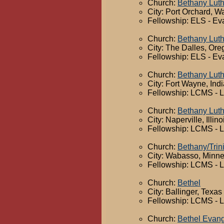
Church:
Bethany Lut
City: Port Orchard, W
Fellowship: ELS - Ev
Church:
Bethany Lut
City: The Dalles, Or
Fellowship: ELS - Ev
Church:
Bethany Lut
City: Fort Wayne, Ind
Fellowship: LCMS - 
Church:
Bethany Lut
City: Naperville, Illino
Fellowship: LCMS - 
Church:
Bethany/Trini
City: Wabasso, Minn
Fellowship: LCMS - 
Church:
Bethel
City: Ballinger, Texas
Fellowship: LCMS - 
Church:
Bethel Evang