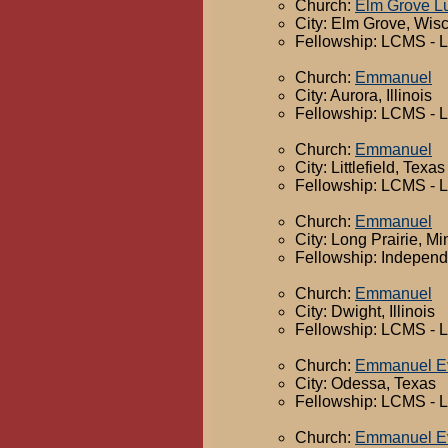
Church:
Elm Grove L
City: Elm Grove, Wis
Fellowship: LCMS - 
Church:
Emmanuel
City: Aurora, Illinois
Fellowship: LCMS - 
Church:
Emmanuel
City: Littlefield, Texas
Fellowship: LCMS - 
Church:
Emmanuel
City: Long Prairie, M
Fellowship: Independ
Church:
Emmanuel
City: Dwight, Illinois
Fellowship: LCMS - 
Church:
Emmanuel Ev
City: Odessa, Texas
Fellowship: LCMS - 
Church:
Emmanuel Ev