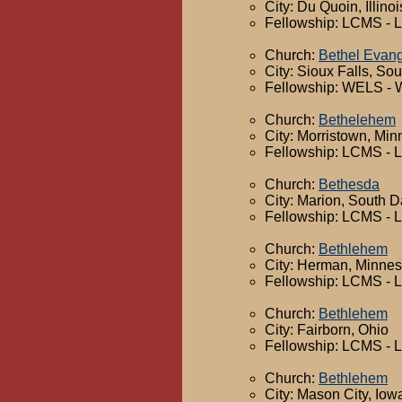
City: Du Quoin, Illinoi
Fellowship: LCMS - 
Church:
Bethel Evang
City: Sioux Falls, So
Fellowship: WELS - 
Church:
Bethelehem
City: Morristown, Min
Fellowship: LCMS - 
Church:
Bethesda
City: Marion, South 
Fellowship: LCMS - 
Church:
Bethlehem
City: Herman, Minnes
Fellowship: LCMS - 
Church:
Bethlehem
City: Fairborn, Ohio
Fellowship: LCMS - 
Church:
Bethlehem
City: Mason City, Iow