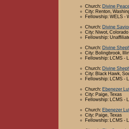
Church:
Divine Peac
City: Renton, Washin
Fellowship: WELS - 
Church:
Divine Savio
City: Niwot, Colorado
Fellowship: Unaffilia
Church:
Divine Shep
City: Bolingbrook, Illi
Fellowship: LCMS - 
Church:
Divine Shep
City: Black Hawk, So
Fellowship: LCMS - 
Church:
Ebenezer Lu
City: Paige, Texas
Fellowship: LCMS - 
Church:
Ebenezer Lu
City: Paige, Texas
Fellowship: LCMS - 