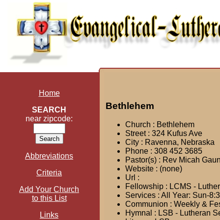
Home
Bethlehem
SEARCH
near zipcode:
Church : Bethlehem
Street : 324 Kufus Ave
City : Ravenna, Nebraska
Phone : 308 452 3685
Abbreviations
Pastor(s) : Rev Micah Gaun
Website : (none)
Criteria
Url :
Fellowship : LCMS - Luthe
Add Your Church
Services : All Year: Sun-8:
to this List
Communion : Weekly & Festi
Hymnal : LSB - Lutheran S
Links