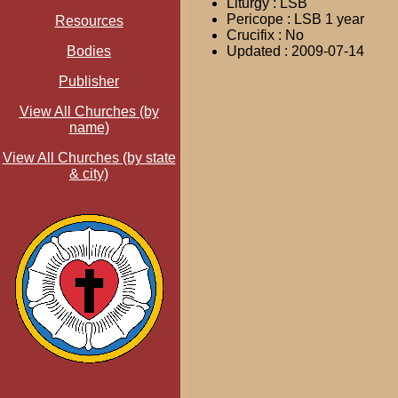
Liturgy : LSB
Pericope : LSB 1 year
Resources
Crucifix : No
Bodies
Updated : 2009-07-14
Publisher
View All Churches (by
name)
View All Churches (by state
& city)