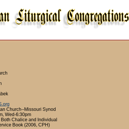
urch
n
abek
S.org
ran Church--Missouri Synod
8am, Wed-6:30pm
 Both Chalice and Individual
ervice Book (2006, CPH)