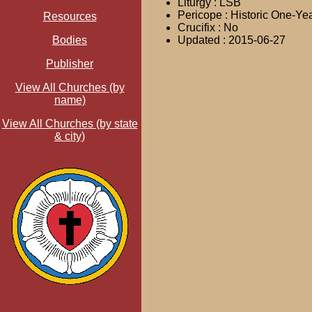
Liturgy : LSB
Pericope : Historic One-Ye
Resources
Crucifix : No
Bodies
Updated : 2015-06-27
Publisher
View All Churches (by
name)
View All Churches (by state
& city)