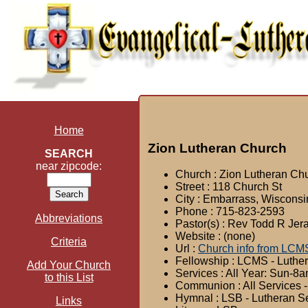
Home
Zion Lutheran Church
SEARCH
near zipcode:
Church : Zion Lutheran Ch
Street : 118 Church St
City : Embarrass, Wisconsi
Phone : 715-823-2593
Abbreviations
Pastor(s) : Rev Todd R Jer
Website : (none)
Criteria
Url :
Church info from LCM
Fellowship : LCMS - Luthe
Add Your Church
Services : All Year: Sun-
to this List
Communion : All Services -
Hymnal : LSB - Lutheran S
Links