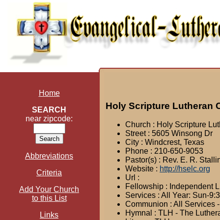
Home
Holy Scripture Lutheran
SEARCH
near zipcode:
Church : Holy Scripture Lu
Street : 5605 Winsong Dr
City : Windcrest, Texas
Phone : 210-650-9053
Abbreviations
Pastor(s) : Rev. E. R. Stall
Website :
http://hselc.org
Criteria
Url :
Fellowship : Independent 
Add Your Church
Services : All Year: Sun-9
to this List
Communion : All Services -
Hymnal : TLH - The Luthe
Links