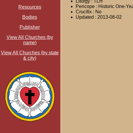
Liturgy : TLH
Pericope : Historic One-Ye
Resources
Crucifix : No
Bodies
Updated : 2013-08-02
Publisher
View All Churches (by
name)
View All Churches (by state
& city)