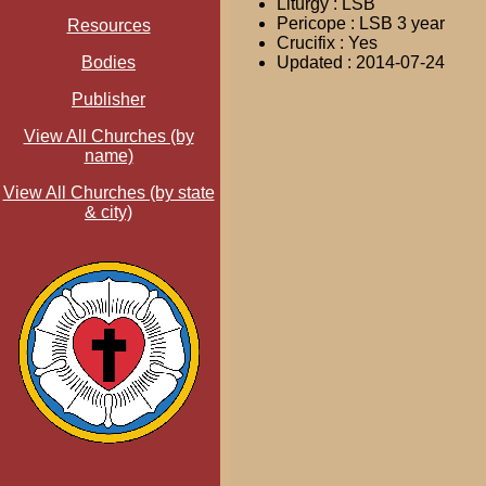
Liturgy : LSB
Pericope : LSB 3 year
Resources
Crucifix : Yes
Bodies
Updated : 2014-07-24
Publisher
View All Churches (by
name)
View All Churches (by state
& city)