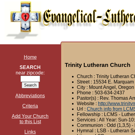
Home
Trinity Lutheran Church
SEARCH
near zipcode:
Church : Trinity Lutheran 
Street : 15534 E. Marqua
City : Mount Angel, Oregon
Phone : 503-634-2437
Abbreviations
Pastor(s) : Rev. Thomas Ar
Website :
http://www.trinit
Criteria
Url :
Church info from LCM
Fellowship : LCMS - Luthe
Add Your Church
Services : All Year: Sun-1
to this List
Communion : Odd (1,3,5) - 
Hymnal : LSB - Lutheran S
Links