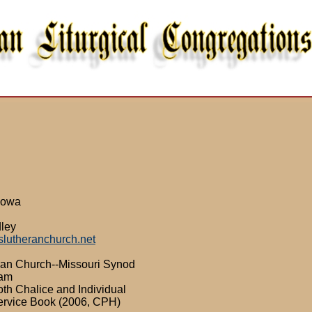
 Iowa
dley
slutheranchurch.net
ran Church--Missouri Synod
0am
th Chalice and Individual
ervice Book (2006, CPH)