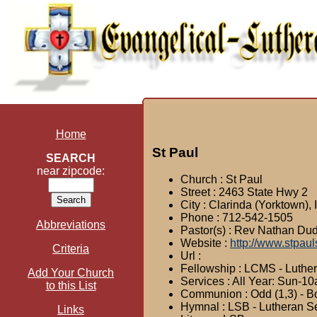
Home
St Paul
SEARCH
near zipcode:
Church : St Paul
Street : 2463 State Hwy 2
City : Clarinda (Yorktown),
Phone : 712-542-1505
Abbreviations
Pastor(s) : Rev Nathan Du
Website :
http://www.stpaul
Criteria
Url :
Fellowship : LCMS - Luthe
Add Your Church
Services : All Year: Sun-1
to this List
Communion : Odd (1,3) - Bo
Hymnal : LSB - Lutheran S
Links