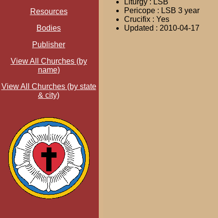
Liturgy : LSB
Pericope : LSB 3 year
Resources
Crucifix : Yes
Bodies
Updated : 2010-04-17
Publisher
View All Churches (by
name)
View All Churches (by state
& city)